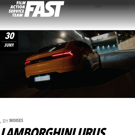
30
JUNY
BY
MOISES
LAMBORGHINI URUS