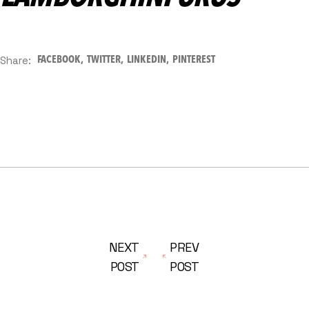
Share:
FACEBOOK
TWITTER
LINKEDIN
PINTEREST
NEXT
PREV
POST
POST