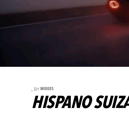
BY
MOISES
HISPANO SUIZ