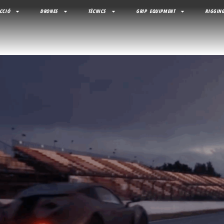
CCIÓ
DRONES
TÈCNICS
GRIP EQUIPMENT
RIGGING