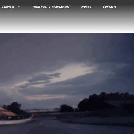
 SERVICES
TRANSPORT I APARCAMENT
WORKS
CONTACTE