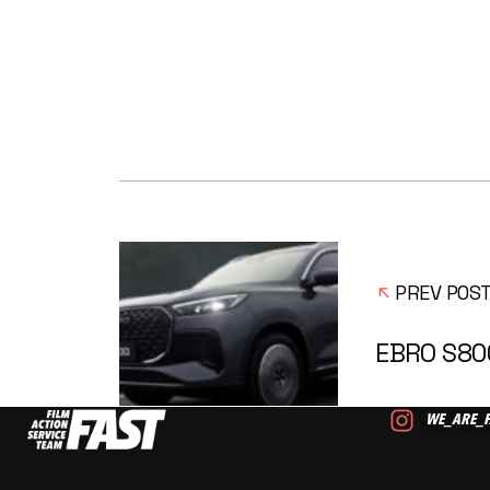
PREV POS
EBRO S80
WE_ARE_F