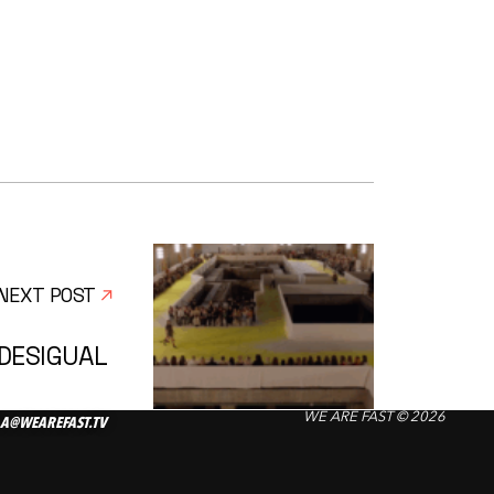
NEXT POST
DESIGUAL
WE ARE FAST © 2026
A@WEAREFAST.TV