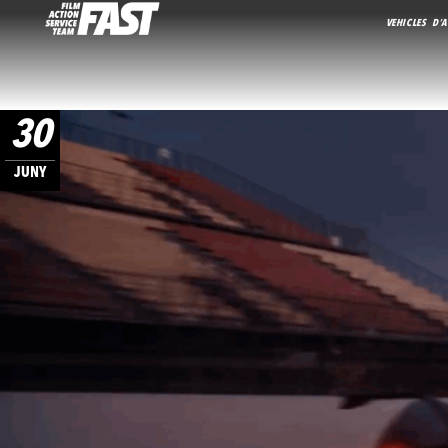
VEHICLES D’A
30
JUNY