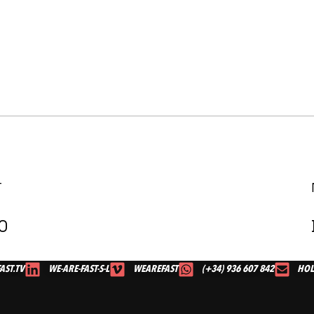
T
0
AST.TV
WE-ARE-FAST-S-L
WEAREFAST
(+34) 936 607 842
HOL