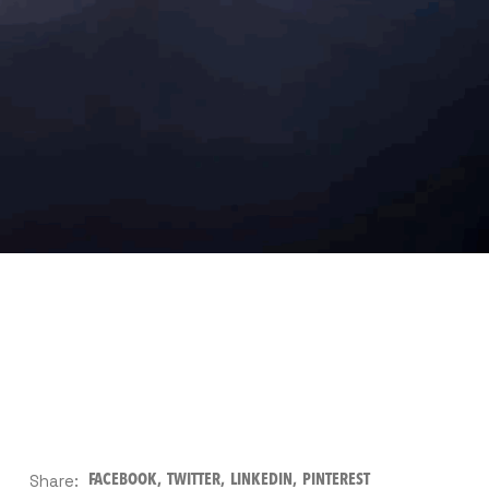
Share:
FACEBOOK
TWITTER
LINKEDIN
PINTEREST