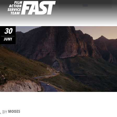
30
JUNY
BY
MOISES