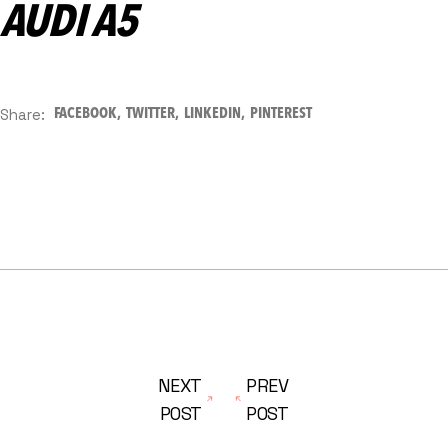
AUDI A5
Share:
FACEBOOK
TWITTER
LINKEDIN
PINTEREST
NEXT
PREV
POST
POST